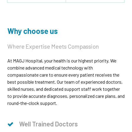
Why choose us
Where Expertise Meets Compassion
At MAGJ Hospital, your health is our highest priority. We
combine advanced medical technology with
compassionate care to ensure every patient receives the
best possible treatment. Our team of experienced doctors,
skilled nurses, and dedicated support staff work together
to provide accurate diagnoses, personalized care plans, and
round-the-clock support.
Well Trained Doctors