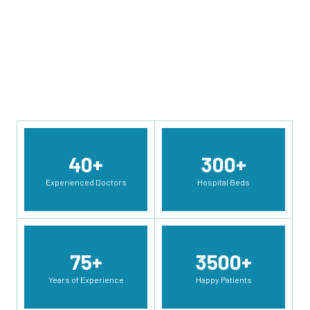
Orthopedics, pediatrics, Urology, ENT, General Surgery,
Pulmonology etc.
Read More Info
40
+
300
+
Experienced Doctors
Hospital Beds
75
+
3500
+
Years of Experience
Happy Patients