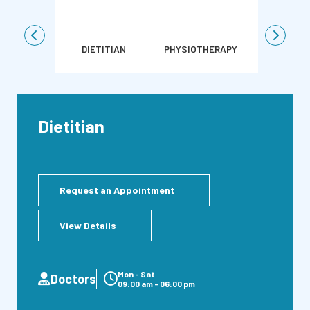
DIETITIAN
PHYSIOTHERAPY
SURGICAL
Dietitian
Request an Appointment
View Details
Mon - Sat
Doctors
09:00 am - 06:00 pm