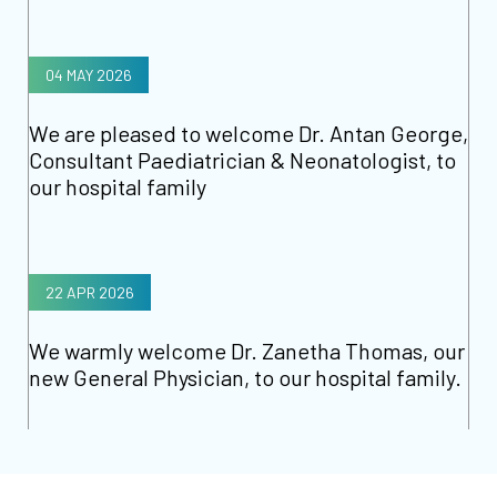
04 MAY 2026
We are pleased to welcome Dr. Antan George,
Consultant Paediatrician & Neonatologist, to
our hospital family
22 APR 2026
We warmly welcome Dr. Zanetha Thomas, our
new General Physician, to our hospital family.