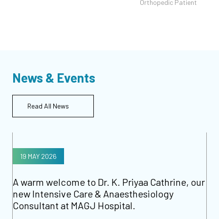
t
Orthopedic Patient
News & Events
Read All News
19 MAY 2026
A warm welcome to Dr. K. Priyaa Cathrine, our
new Intensive Care & Anaesthesiology
Consultant at MAGJ Hospital.