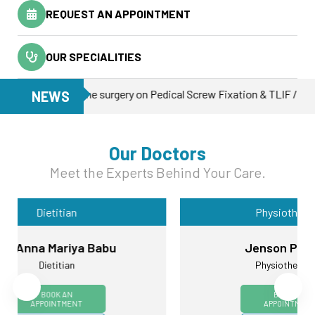
REQUEST AN APPOINTMENT
OUR SPECIALITIES
first spine surgery on Pedical Screw Fixation & TLIF / 19-Dec-2025 
NEWS
Our Doctors
Meet the Experts Behind Your Care.
Physiotherapy
Jenson Paulose
Physiotherapist
BOOK AN
APPOINTMENT