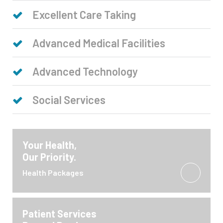
Excellent Care Taking
Advanced Medical Facilities
Advanced Technology
Social Services
Your Health,
Our Priority.
Health Packages
Patient Services