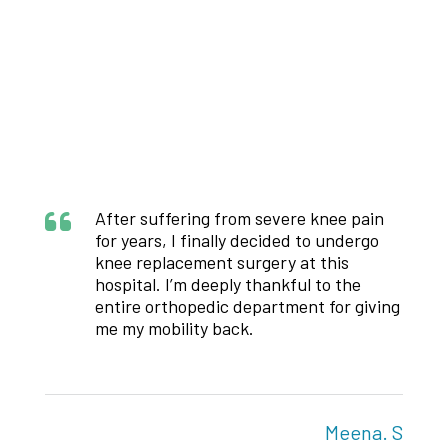
Patient Stories
Voices of Care.
Moments of Courage.
After suffering from severe knee pain
for years, I finally decided to undergo
knee replacement surgery at this
hospital. I’m deeply thankful to the
g
entire orthopedic department for giving
me my mobility back.
S
Meena. S