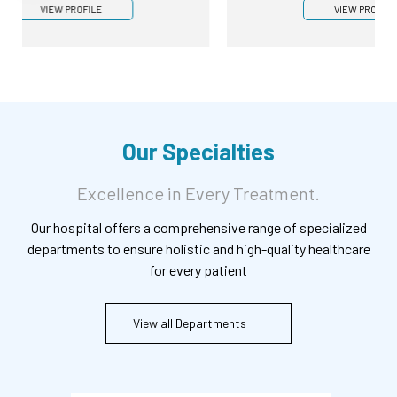
VIEW PROFILE
Our Specialties
Excellence in Every Treatment.
Our hospital offers a comprehensive range of specialized
departments to ensure holistic and high-quality healthcare
for every patient
View all Departments