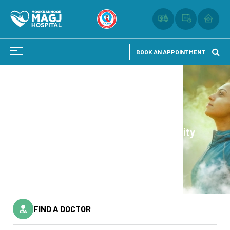
BOOK AN APPOINTMENT
Reflection of Health
Reflection of Health
Experience Quality
Experience Quality
Healthcare.
Healthcare.
FIND A DOCTOR