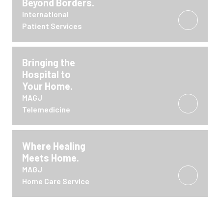
Beyond Borders.
International
Patient Services
Bringing the
Hospital to
Your Home.
MAGJ
Telemedicine
Where Healing
Meets Home.
MAGJ
Home Care Service