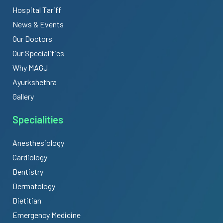
Hospital Tariff
News & Events
Our Doctors
Our Specialities
Why MAGJ
Ayurkshethra
Gallery
Specialities
Anesthesiology
Cardiology
Dentistry
Dermatology
Dietitian
Emergency Medicine