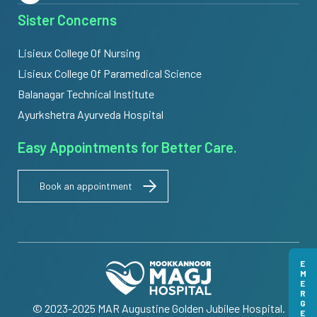
Sister Concerns
Lisieux College Of Nursing
Lisieux College Of Paramedical Science
Balanagar Technical Institute
Ayurkshetra Ayurveda Hospital
Easy Appointments for Better Care.
Book an appointment
EMERGENCY
© 2023-2025 MAR Augustine Golden Jubilee Hospital.