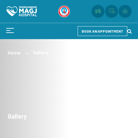
BOOK AN APPOINTMENT
Gallery
Home
Gallery