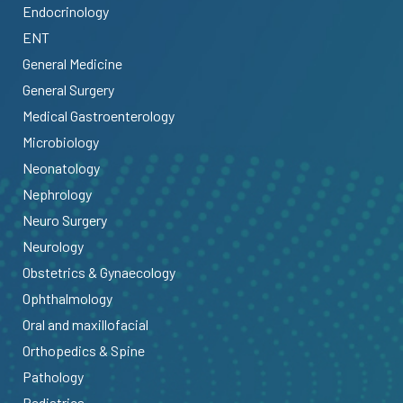
Endocrinology
ENT
General Medicine
General Surgery
Medical Gastroenterology
Microbiology
Neonatology
Nephrology
Neuro Surgery
Neurology
Obstetrics & Gynaecology
Ophthalmology
Oral and maxillofacial
Orthopedics & Spine
Pathology
Pediatrics