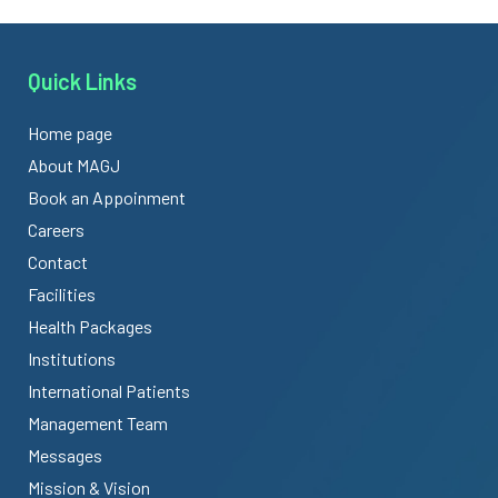
Quick Links
Home page
About MAGJ
Book an Appoinment
Careers
Contact
Facilities
Health Packages
Institutions
International Patients
Management Team
Messages
Mission & Vision