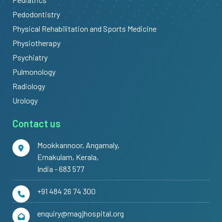
Pedodontistry
Physical Rehabilitation and Sports Medicine
Physiotherapy
Psychiatry
Pulmonology
Radiology
Urology
Contact us
Mookkannoor, Angamaly,
Ernakulam, Kerala,
India - 683 577
+91 484 26 74 300
enquiry@magjhospital.org