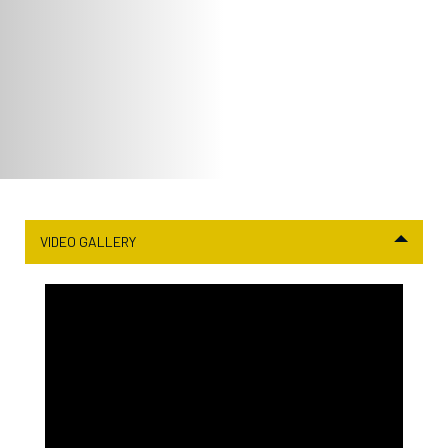
VIDEO GALLERY