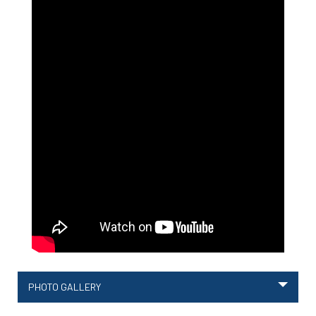
PHOTO GALLERY