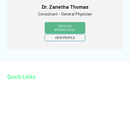
Dr. Zanetha Thomas
Consultant – General Physician
BOOK AN
APPOINTMENT
VIEW PROFILE
Quick Links
Home page
About MAGJ
Book an Appoinment
Careers
Contact