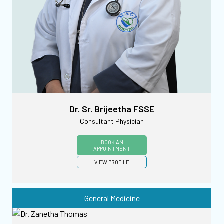
Dr. Sr. Brijeetha FSSE
Consultant Physician
BOOK AN
APPOINTMENT
VIEW PROFILE
General Medicine