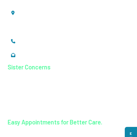
Mookkannoor, Angamaly,
Ernakulam, Kerala,
India - 683 577
+91 484 26 74 300
enquiry@magjhospital.org
Sister Concerns
Lisieux College Of Nursing
Lisieux College Of Paramedical Science
Balanagar Technical Institute
Ayurkshetra Ayurveda Hospital
Easy Appointments for Better Care.