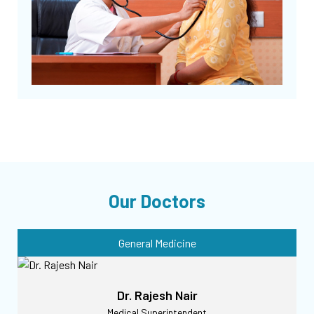
Our Doctors
General Medicine
Dr. Rajesh Nair
Medical Superintendent