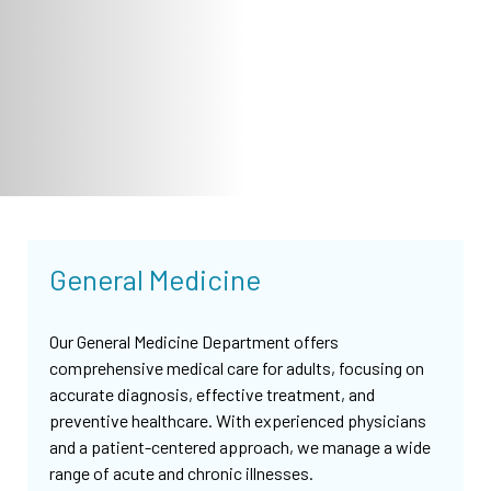
General Medicine
Our General Medicine Department offers
comprehensive medical care for adults, focusing on
accurate diagnosis, effective treatment, and
preventive healthcare. With experienced physicians
and a patient-centered approach, we manage a wide
range of acute and chronic illnesses.