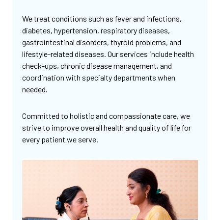
We treat conditions such as fever and infections,
diabetes, hypertension, respiratory diseases,
gastrointestinal disorders, thyroid problems, and
lifestyle-related diseases. Our services include health
check-ups, chronic disease management, and
coordination with specialty departments when
needed.
Committed to holistic and compassionate care, we
strive to improve overall health and quality of life for
every patient we serve.