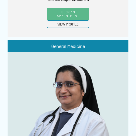
BOOK AN
APPOINTMENT
VIEW PROFILE
General Medicine