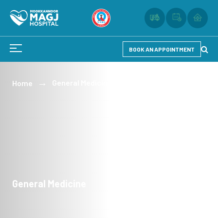
BOOK AN APPOINTMENT
General Medicine
Home
General Medicine