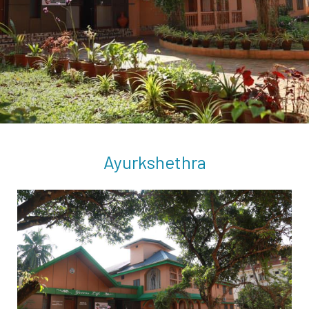
Ayurkshethra