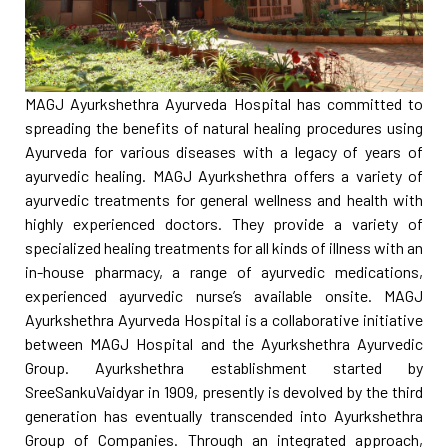
MAGJ Ayurkshethra Ayurveda Hospital has committed to
spreading the benefits of natural healing procedures using
Ayurveda for various diseases with a legacy of years of
ayurvedic healing. MAGJ Ayurkshethra offers a variety of
ayurvedic treatments for general wellness and health with
highly experienced doctors. They provide a variety of
specialized healing treatments for all kinds of illness with an
in-house pharmacy, a range of ayurvedic medications,
experienced ayurvedic nurse’s available onsite. MAGJ
Ayurkshethra Ayurveda Hospital is a collaborative initiative
between MAGJ Hospital and the Ayurkshethra Ayurvedic
Group. Ayurkshethra establishment started by
SreeSankuVaidyar in 1909, presently is devolved by the third
generation has eventually transcended into Ayurkshethra
Group of Companies. Through an integrated approach,