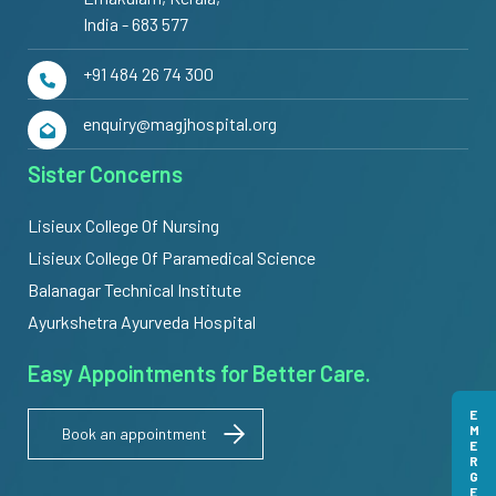
India - 683 577
+91 484 26 74 300
enquiry@magjhospital.org
Sister Concerns
Lisieux College Of Nursing
Lisieux College Of Paramedical Science
Balanagar Technical Institute
Ayurkshetra Ayurveda Hospital
Easy Appointments for Better Care.
EMERGENCY
Book an appointment