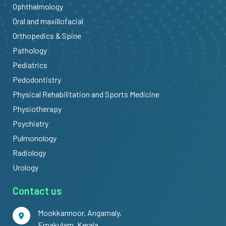
Ophthalmology
Oral and maxillofacial
Orthopedics & Spine
Pathology
Pediatrics
Pedodontistry
Physical Rehabilitation and Sports Medicine
Physiotherapy
Psychiatry
Pulmonology
Radiology
Urology
Contact us
Mookkannoor, Angamaly,
Ernakulam, Kerala,