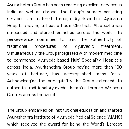
Ayurkshethra Group has been rendering excellent services in
India as well as abroad. The Group’s primary centering
services are catered through Ayurkshethra Ayurveda
Hospitals having its head office in Cherthala, Alappuzha has
surpassed and started branches across the world. Its
perseverance continued to bind the authenticity of
traditional procedures of Ayurvedic treatment.
Simultaneously, the Group integrated with modern medicine
to commence Ayurveda-based Multi-Speciality Hospitals
across India. Ayurkshethra Group having more than 100
years of heritage, has accomplished many feats.
Acknowledging the prerequisite, the Group extended its
authentic traditional Ayurveda therapies through Wellness
Centres across the world.
The Group embarked on institutional education and started
Ayurkshethra Institute of Ayurveda Medical Science (AIAMS)
which received the award for being the World’s Largest