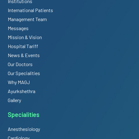
Institutions
International Patients
Management Team
Messages
Mission & Vision
Hospital Tariff
News & Events
Our Doctors
Our Specialities
Why MAGJ
Ayurkshethra
Gallery
Specialities
Anesthesiology
Cardiology