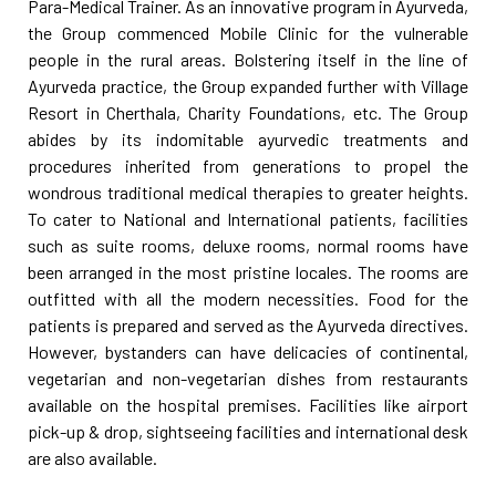
Para-Medical Trainer. As an innovative program in Ayurveda,
the Group commenced Mobile Clinic for the vulnerable
people in the rural areas. Bolstering itself in the line of
Ayurveda practice, the Group expanded further with Village
Resort in Cherthala, Charity Foundations, etc. The Group
abides by its indomitable ayurvedic treatments and
procedures inherited from generations to propel the
wondrous traditional medical therapies to greater heights.
To cater to National and International patients, facilities
such as suite rooms, deluxe rooms, normal rooms have
been arranged in the most pristine locales. The rooms are
outfitted with all the modern necessities. Food for the
patients is prepared and served as the Ayurveda directives.
However, bystanders can have delicacies of continental,
vegetarian and non-vegetarian dishes from restaurants
available on the hospital premises. Facilities like airport
pick-up & drop, sightseeing facilities and international desk
are also available.