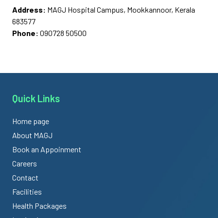
Address:
MAGJ Hospital Campus, Mookkannoor, Kerala
683577
Phone:
090728 50500
Quick Links
Home page
About MAGJ
Book an Appoinment
Careers
Contact
Facilities
Health Packages