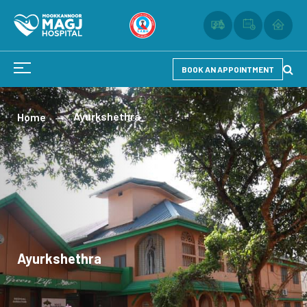
BOOK AN APPOINTMENT
Ayurkshethra
Home
Ayurkshethra