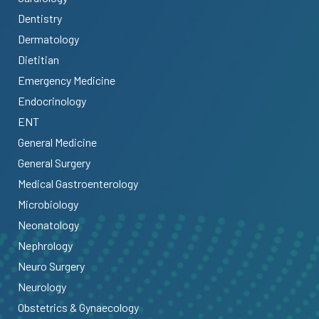
Dentistry
Dermatology
Dietitian
Emergency Medicine
Endocrinology
ENT
General Medicine
General Surgery
Medical Gastroenterology
Microbiology
Neonatology
Nephrology
Neuro Surgery
Neurology
Obstetrics & Gynaecology