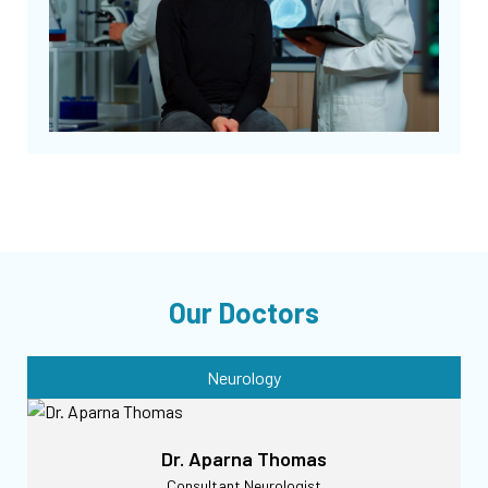
Our Doctors
Neurology
Dr. Aparna Thomas
Consultant Neurologist