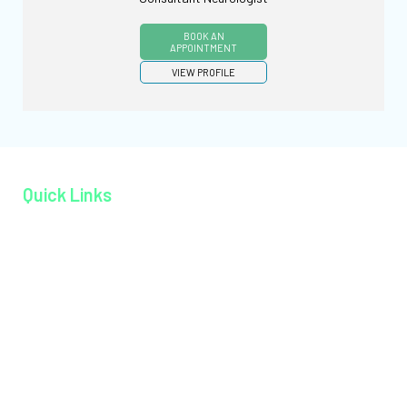
BOOK AN
APPOINTMENT
VIEW PROFILE
Quick Links
Home page
About MAGJ
Book an Appoinment
Careers
Contact
Facilities
Health Packages