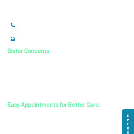
Ernakulam, Kerala,
India - 683 577
+91 484 26 74 300
enquiry@magjhospital.org
Sister Concerns
Lisieux College Of Nursing
Lisieux College Of Paramedical Science
Balanagar Technical Institute
Ayurkshetra Ayurveda Hospital
Easy Appointments for Better Care.
EMERGENCY
Book an appointment