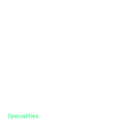
Institutions
International Patients
Management Team
Messages
Mission & Vision
Hospital Tariff
News & Events
Our Doctors
Our Specialities
Why MAGJ
Ayurkshethra
Gallery
Specialities
Anesthesiology