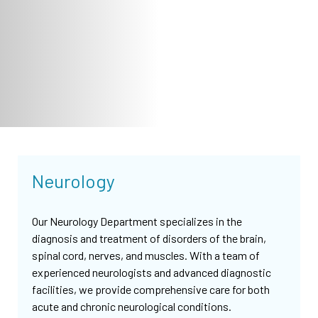
Neurology
Our Neurology Department specializes in the
diagnosis and treatment of disorders of the brain,
spinal cord, nerves, and muscles. With a team of
experienced neurologists and advanced diagnostic
facilities, we provide comprehensive care for both
acute and chronic neurological conditions.