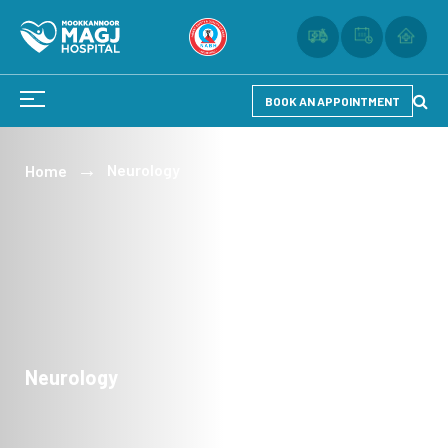
BOOK AN APPOINTMENT
Neurology
Home
Neurology