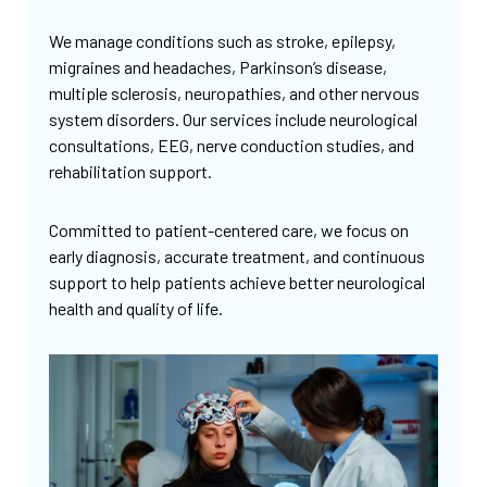
We manage conditions such as stroke, epilepsy,
migraines and headaches, Parkinson’s disease,
multiple sclerosis, neuropathies, and other nervous
system disorders. Our services include neurological
consultations, EEG, nerve conduction studies, and
rehabilitation support.
Committed to patient-centered care, we focus on
early diagnosis, accurate treatment, and continuous
support to help patients achieve better neurological
health and quality of life.