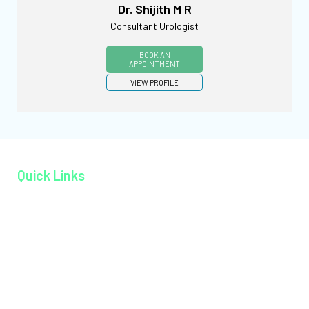
Dr. Shijith M R
Consultant Urologist
BOOK AN
APPOINTMENT
VIEW PROFILE
Quick Links
Home page
About MAGJ
Book an Appoinment
Careers
Contact
Facilities