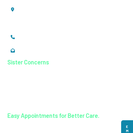
Mookkannoor, Angamaly,
Ernakulam, Kerala,
India - 683 577
+91 484 26 74 300
enquiry@magjhospital.org
Sister Concerns
Lisieux College Of Nursing
Lisieux College Of Paramedical Science
Balanagar Technical Institute
Ayurkshetra Ayurveda Hospital
Easy Appointments for Better Care.
Book an appointment