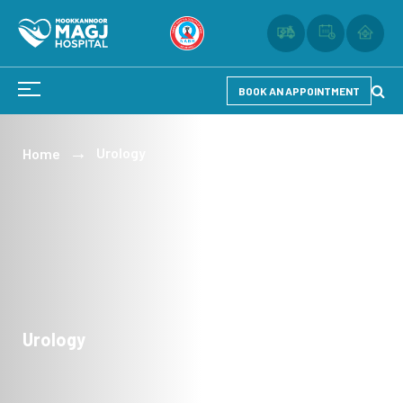
BOOK AN APPOINTMENT
Urology
Home
Urology