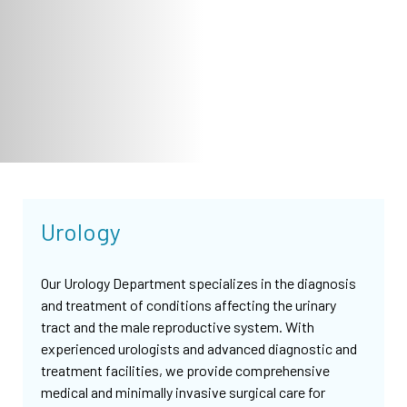
Urology
Our Urology Department specializes in the diagnosis
and treatment of conditions affecting the urinary
tract and the male reproductive system. With
experienced urologists and advanced diagnostic and
treatment facilities, we provide comprehensive
medical and minimally invasive surgical care for