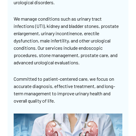
urological disorders.
We manage conditions such as urinary tract
infections (UTI), kidney and bladder stones, prostate
enlargement, urinary incontinence, erectile
dysfunction, male infertility, and other urological
conditions. Our services include endoscopic
procedures, stone management, prostate care, and
advanced urological evaluations.
Committed to patient-centered care, we focus on
accurate diagnosis, effective treatment, and long-
term management to improve urinary health and
overall quality of life.