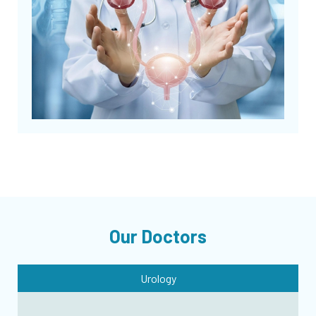
Our Doctors
Urology