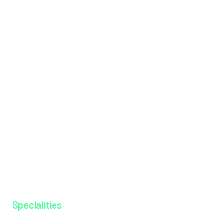
Health Packages
Institutions
International Patients
Management Team
Messages
Mission & Vision
Hospital Tariff
News & Events
Our Doctors
Our Specialities
Why MAGJ
Ayurkshethra
Gallery
Specialities