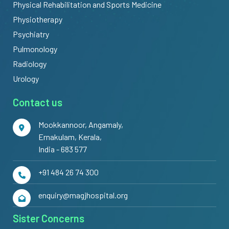
Physical Rehabilitation and Sports Medicine
Physiotherapy
Psychiatry
Pulmonology
Radiology
Urology
Contact us
Mookkannoor, Angamaly,
Ernakulam, Kerala,
India - 683 577
+91 484 26 74 300
enquiry@magjhospital.org
Sister Concerns