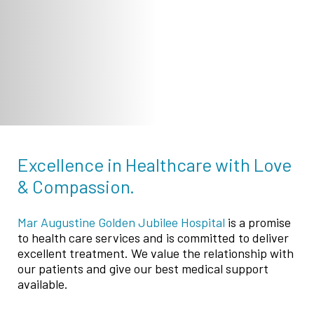
Excellence in Healthcare with Love
& Compassion.
Mar Augustine Golden Jubilee Hospital
is a promise
to health care services and is committed to deliver
excellent treatment. We value the relationship with
our patients and give our best medical support
available.