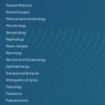
General Medicine
General Surgery
Medical Gastroenterology
Microbiology
Neonatology
Nephrology
Neuro Surgery
Neurology
Obstetrics & Gynaecology
Ophthalmology
Oral and maxillofacial
Orthopedics & Spine
Pathology
Pediatrics
Pedodontistry