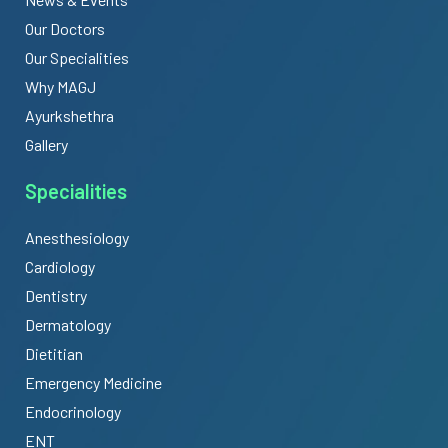
Our Doctors
Our Specialities
Why MAGJ
Ayurkshethra
Gallery
Specialities
Anesthesiology
Cardiology
Dentistry
Dermatology
Dietitian
Emergency Medicine
Endocrinology
ENT