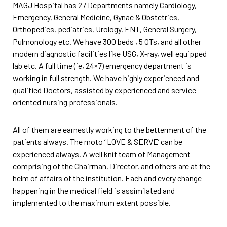
MAGJ Hospital has 27 Departments namely Cardiology,
Emergency, General Medicine, Gynae & Obstetrics,
Orthopedics, pediatrics, Urology, ENT, General Surgery,
Pulmonology etc. We have 300 beds , 5 OTs, and all other
modern diagnostic facilities like USG, X-ray, well equipped
lab etc. A full time (ie, 24×7) emergency department is
working in full strength. We have highly experienced and
qualified Doctors, assisted by experienced and service
oriented nursing professionals.
All of them are earnestly working to the betterment of the
patients always. The moto ‘ LOVE & SERVE’ can be
experienced always. A well knit team of Management
comprising of the Chairman, Director, and others are at the
helm of affairs of the institution. Each and every change
happening in the medical field is assimilated and
implemented to the maximum extent possible.