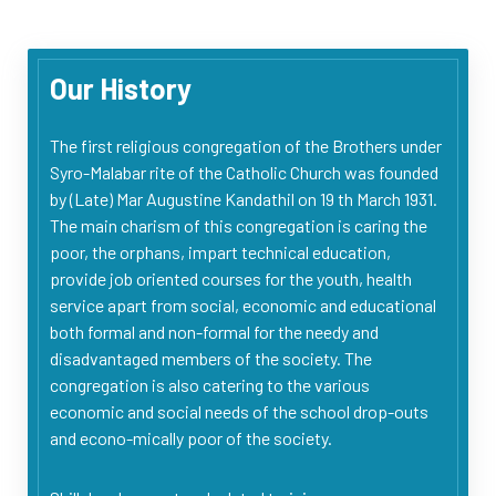
Our History
The first religious congregation of the Brothers under
Syro-Malabar rite of the Catholic Church was founded
by (Late) Mar Augustine Kandathil on 19 th March 1931.
The main charism of this congregation is caring the
poor, the orphans, impart technical education,
provide job oriented courses for the youth, health
service apart from social, economic and educational
both formal and non-formal for the needy and
disadvantaged members of the society. The
congregation is also catering to the various
economic and social needs of the school drop-outs
and econo-mically poor of the society.