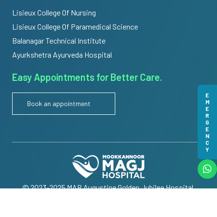
Lisieux College Of Nursing
Lisieux College Of Paramedical Science
Balanagar Technical Institute
Ayurkshetra Ayurveda Hospital
Easy Appointments for Better Care.
EMERGENCY
Book an appointment
© 2023-2025 MAR Augustine Golden Jubilee Hospital.
All Rights Reserved | Powered by
Meridian IT Solutions