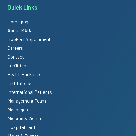
Quick Links
Home page
About MAGJ
Book an Appoinment
Careers
Contact
Facilities
Health Packages
Institutions
International Patients
Management Team
Messages
Mission & Vision
Hospital Tariff
News & Events