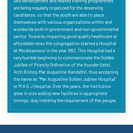
Skill development and related training programmes
are being regularly organized for the deserving
candidates, so that the youth are able to place
themselves with various organizations within and
worldwide both in government and non-governmental
sector. Towards imparting good quality healthcare at
affordable rates the congregation started a Hospital
at Mookkannoor in the year 1951. This Hospital had a
very humble beginning to commemorate the Golden
Jubilee of Priestly Ordination of the founder (late)
Arch Bishop Mar Augustine Kandathil, thus accepting
the name as “Mar Augustine Golden Jubilee Hospital”
or M A G J Hospital. Over the years, the institution
grew in size adding new facilities in appropriate
timings, duly imbibing the requirement of the people.