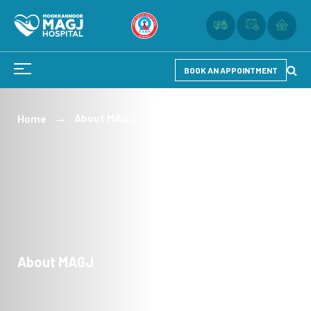
BOOK AN APPOINTMENT
About MAGJ
Home
About MAGJ