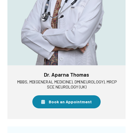
Dr. Aparna Thomas
MBBS, MD(GENERAL MEDICINE), DM(NEUROLOGY), MRCP
SCE NEUROLOGY (UK)
Book an Appointment