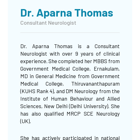
Dr. Aparna Thomas
Consultant Neurologist
Dr. Aparna Thomas is a Consultant
Neurologist with over 9 years of clinical
experience. She completed her MBBS from
Government Medical College, Ernakulam,
MD in General Medicine from Government
Medical College, Thiruvananthapuram
(KUHS Rank 4), and DM Neurology from the
Institute of Human Behaviour and Allied
Sciences, New Delhi (Delhi University). She
has also qualified MRCP SCE Neurology
(UK).
She has actively participated in national