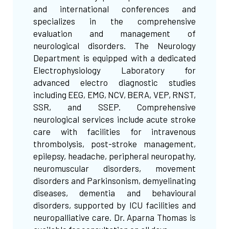
and international conferences and
specializes in the comprehensive
evaluation and management of
neurological disorders. The Neurology
Department is equipped with a dedicated
Electrophysiology Laboratory for
advanced electro diagnostic studies
including EEG, EMG, NCV, BERA, VEP, RNST,
SSR, and SSEP. Comprehensive
neurological services include acute stroke
care with facilities for intravenous
thrombolysis, post-stroke management,
epilepsy, headache, peripheral neuropathy,
neuromuscular disorders, movement
disorders and Parkinsonism, demyelinating
diseases, dementia and behavioural
disorders, supported by ICU facilities and
neuropalliative care. Dr. Aparna Thomas is