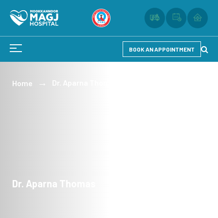
BOOK AN APPOINTMENT
Dr. Aparna Thomas
Home
Dr. Aparna Thomas