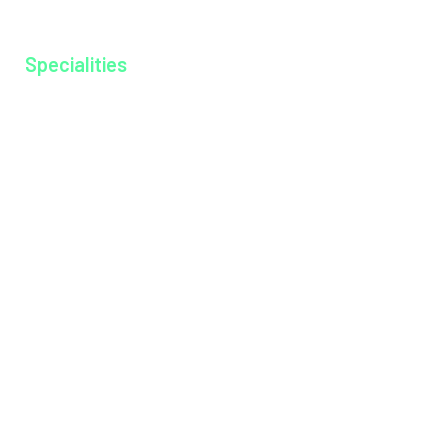
Gallery
Specialities
Anesthesiology
Cardiology
Dentistry
Dermatology
Dietitian
Emergency Medicine
Endocrinology
ENT
General Medicine
General Surgery
Medical Gastroenterology
Microbiology