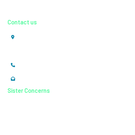
Urology
Contact us
Mookkannoor, Angamaly,
Ernakulam, Kerala,
India - 683 577
+91 484 26 74 300
enquiry@magjhospital.org
Sister Concerns
Lisieux College Of Nursing
Lisieux College Of Paramedical Science
Balanagar Technical Institute
Ayurkshetra Ayurveda Hospital