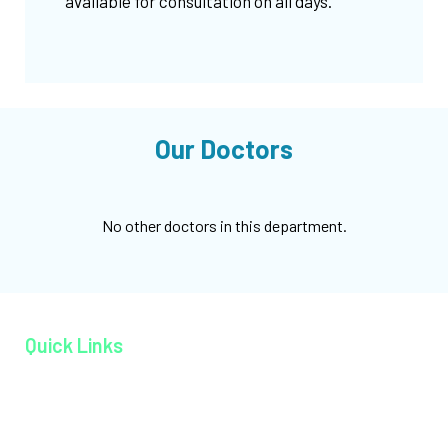
available for consultation on all days.
Our Doctors
No other doctors in this department.
Quick Links
Home page
About MAGJ