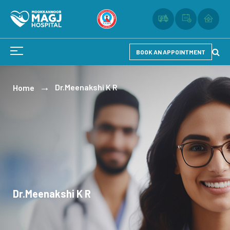
BOOK AN APPOINTMENT
Dr.Meenakshi K R
Home
Dr.Meenakshi K R