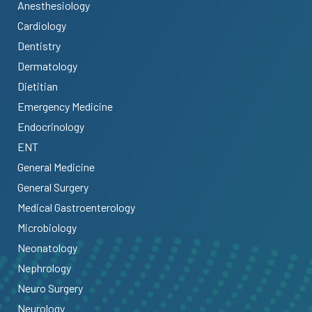
Anesthesiology
Cardiology
Dentistry
Dermatology
Dietitian
Emergency Medicine
Endocrinology
ENT
General Medicine
General Surgery
Medical Gastroenterology
Microbiology
Neonatology
Nephrology
Neuro Surgery
Neurology