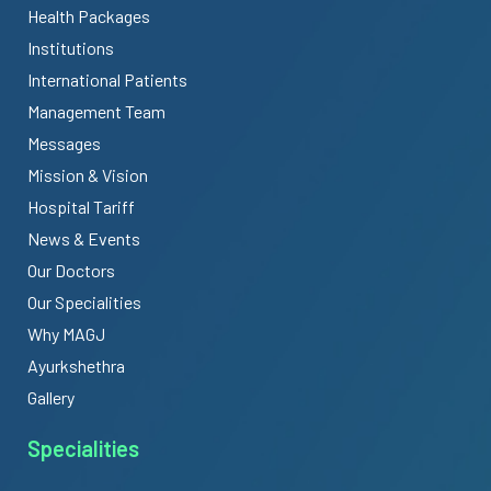
Health Packages
Institutions
International Patients
Management Team
Messages
Mission & Vision
Hospital Tariff
News & Events
Our Doctors
Our Specialities
Why MAGJ
Ayurkshethra
Gallery
Specialities