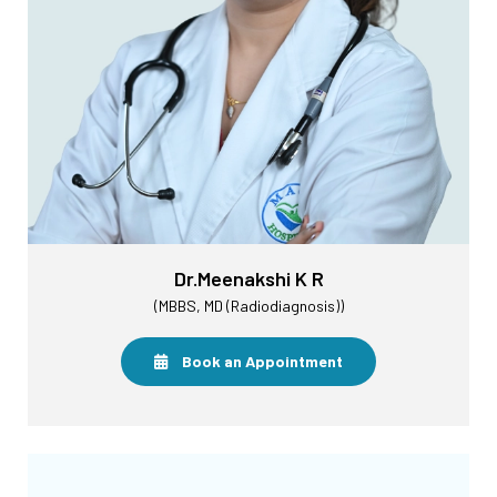
Dr.Meenakshi K R
(MBBS, MD (Radiodiagnosis))
Book an Appointment