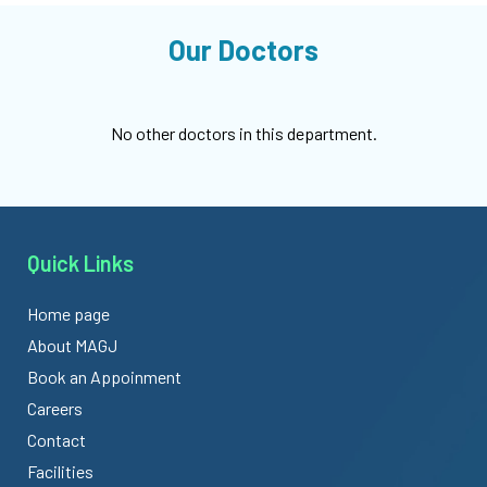
Our Doctors
No other doctors in this department.
Quick Links
Home page
About MAGJ
Book an Appoinment
Careers
Contact
Facilities