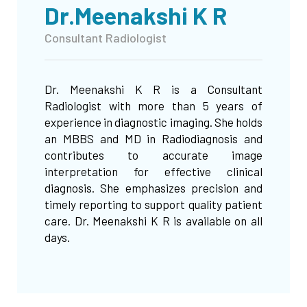
Dr.Meenakshi K R
Consultant Radiologist
Dr. Meenakshi K R is a Consultant
Radiologist with more than 5 years of
experience in diagnostic imaging. She holds
an MBBS and MD in Radiodiagnosis and
contributes to accurate image
interpretation for effective clinical
diagnosis. She emphasizes precision and
timely reporting to support quality patient
care. Dr. Meenakshi K R is available on all
days.