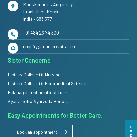
Mookkannoor, Angamaly,
Ernakulam, Kerala,
India - 683 577
+91 484 26 74 300
enquiry@magjhospital.org
Sister Concerns
Lisieux College Of Nursing
Lisieux College Of Paramedical Science
Balanagar Technical Institute
Ayurkshetra Ayurveda Hospital
Easy Appointments for Better Care.
Book an appointment