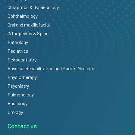
Obstetrics & Gynaecology
Ophthalmology
Oral and maxillofacial
Orthopedics & Spine
Pathology
Pediatrics
Pedodontistry
Physical Rehabilitation and Sports Medicine
Physiotherapy
Psychiatry
Pulmonology
Radiology
Urology
Contact us