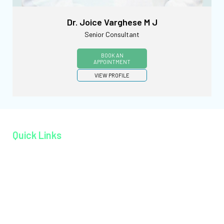
Dr. Joice Varghese M J
Senior Consultant
BOOK AN
APPOINTMENT
VIEW PROFILE
Quick Links
Home page
About MAGJ
Book an Appoinment
Careers
Contact