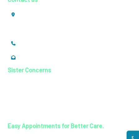
Mookkannoor, Angamaly,
Ernakulam, Kerala,
India - 683 577
+91 484 26 74 300
enquiry@magjhospital.org
Sister Concerns
Lisieux College Of Nursing
Lisieux College Of Paramedical Science
Balanagar Technical Institute
Ayurkshetra Ayurveda Hospital
Easy Appointments for Better Care.