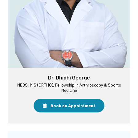
Dr. Dhidhi George
MBBS, M.S (ORTHO), Fellowship In Arthroscopy & Sports
Medicine
Book an Appointment