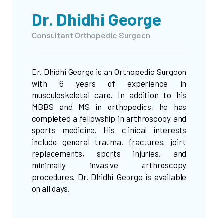
Dr. Dhidhi George
Consultant Orthopedic Surgeon
Dr. Dhidhi George is an Orthopedic Surgeon
with 6 years of experience in
musculoskeletal care. In addition to his
MBBS and MS in orthopedics, he has
completed a fellowship in arthroscopy and
sports medicine. His clinical interests
include general trauma, fractures, joint
replacements, sports injuries, and
minimally invasive arthroscopy
procedures. Dr. Dhidhi George is available
on all days.