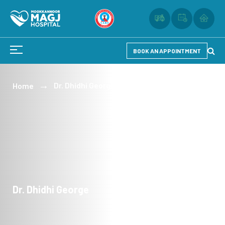
BOOK AN APPOINTMENT
Dr. Dhidhi George
Home
Dr. Dhidhi George