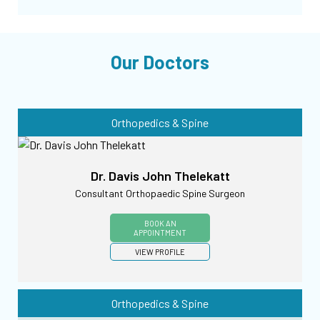
Our Doctors
Orthopedics & Spine
Dr. Davis John Thelekatt
Consultant Orthopaedic Spine Surgeon
BOOK AN
APPOINTMENT
VIEW PROFILE
Orthopedics & Spine