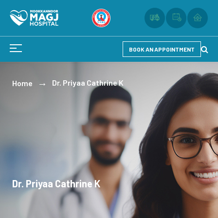
BOOK AN APPOINTMENT
Dr. Priyaa Cathrine K
Home
Dr. Priyaa Cathrine K