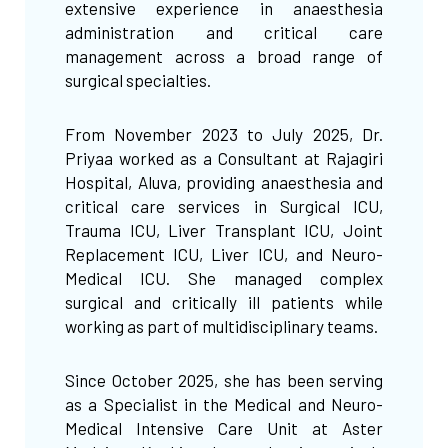
extensive experience in anaesthesia
administration and critical care
management across a broad range of
surgical specialties.
From November 2023 to July 2025, Dr.
Priyaa worked as a Consultant at Rajagiri
Hospital, Aluva, providing anaesthesia and
critical care services in Surgical ICU,
Trauma ICU, Liver Transplant ICU, Joint
Replacement ICU, Liver ICU, and Neuro-
Medical ICU. She managed complex
surgical and critically ill patients while
working as part of multidisciplinary teams.
Since October 2025, she has been serving
as a Specialist in the Medical and Neuro-
Medical Intensive Care Unit at Aster