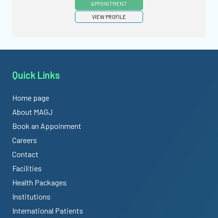
APPOINTMENT
VIEW PROFILE
Quick Links
Home page
About MAGJ
Book an Appoinment
Careers
Contact
Facilities
Health Packages
Institutions
International Patients