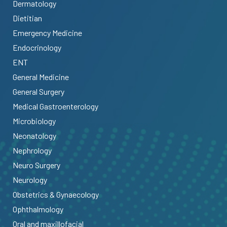
Dermatology
Dietitian
Emergency Medicine
Endocrinology
ENT
General Medicine
General Surgery
Medical Gastroenterology
Microbiology
Neonatology
Nephrology
Neuro Surgery
Neurology
Obstetrics & Gynaecology
Ophthalmology
Oral and maxillofacial