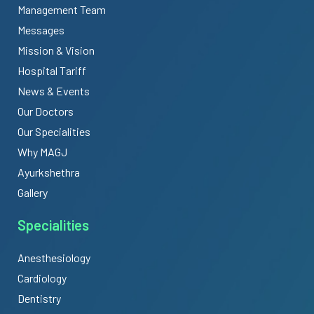
Management Team
Messages
Mission & Vision
Hospital Tariff
News & Events
Our Doctors
Our Specialities
Why MAGJ
Ayurkshethra
Gallery
Specialities
Anesthesiology
Cardiology
Dentistry