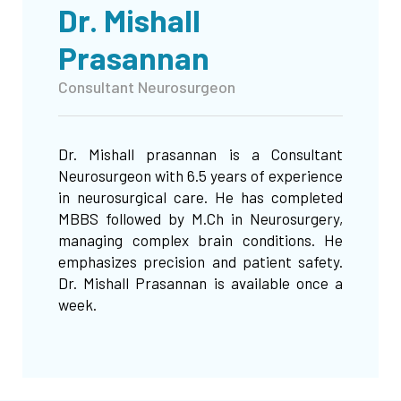
Dr. Mishall
Prasannan
Consultant Neurosurgeon
Dr. Mishall prasannan is a Consultant
Neurosurgeon with 6.5 years of experience
in neurosurgical care. He has completed
MBBS followed by M.Ch in Neurosurgery,
managing complex brain conditions. He
emphasizes precision and patient safety.
Dr. Mishall Prasannan is available once a
week.