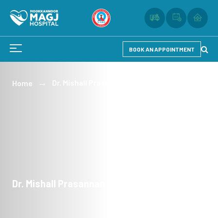
BOOK AN APPOINTMENT
Dr. Mishall Prasannan
Home
Dr. Mishall Prasannan