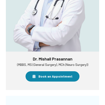
Dr. Mishall Prasannan
(MBBS, MS (General Surgery), MCh (Neuro Surgery))
Book an Appointment