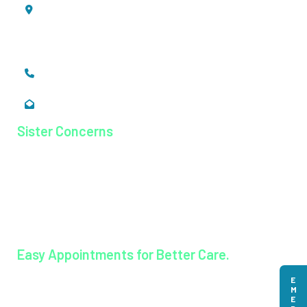
Mookkannoor, Angamaly,
Ernakulam, Kerala,
India - 683 577
+91 484 26 74 300
enquiry@magjhospital.org
Sister Concerns
Lisieux College Of Nursing
Lisieux College Of Paramedical Science
Balanagar Technical Institute
Ayurkshetra Ayurveda Hospital
Easy Appointments for Better Care.
Book an appointment