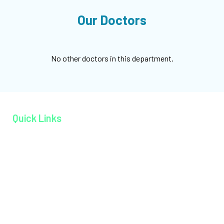
Our Doctors
No other doctors in this department.
Quick Links
Home page
About MAGJ
Book an Appoinment
Careers
Contact
Facilities