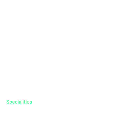
Health Packages
Institutions
International Patients
Management Team
Messages
Mission & Vision
Hospital Tariff
News & Events
Our Doctors
Our Specialities
Why MAGJ
Ayurkshethra
Gallery
Specialities