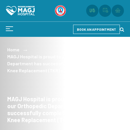
BOOK AN APPOINTMENT
Home
MAGJ Hospital is proud to announce that our Orthopedic
Department has successfully completed over 200 Total
Knee Replacement (TKR) surgeries.
MAGJ Hospital is proud to announce that
our Orthopedic Department has
successfully completed over 200 Total
Knee Replacement (TKR) surgeries.