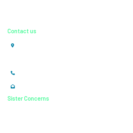
Radiology
Urology
Contact us
Mookkannoor, Angamaly,
Ernakulam, Kerala,
India - 683 577
+91 484 26 74 300
enquiry@magjhospital.org
Sister Concerns
Lisieux College Of Nursing
Lisieux College Of Paramedical Science
Balanagar Technical Institute