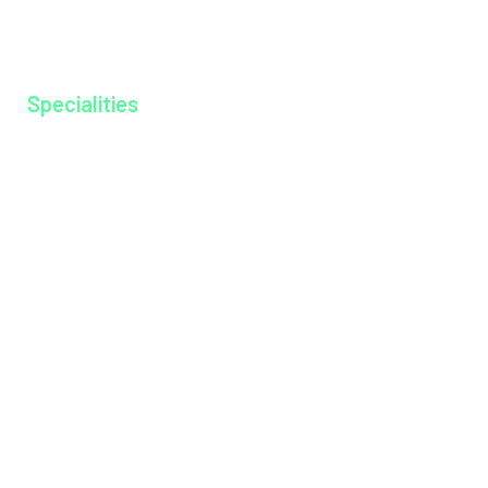
Ayurkshethra
Gallery
Specialities
Anesthesiology
Cardiology
Dentistry
Dermatology
Dietitian
Emergency Medicine
Endocrinology
ENT
General Medicine
General Surgery
Medical Gastroenterology