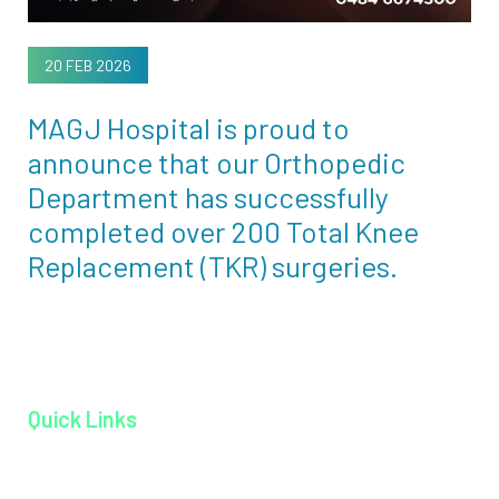
20 FEB 2026
MAGJ Hospital is proud to
announce that our Orthopedic
Department has successfully
completed over 200 Total Knee
Replacement (TKR) surgeries.
Quick Links
Home page