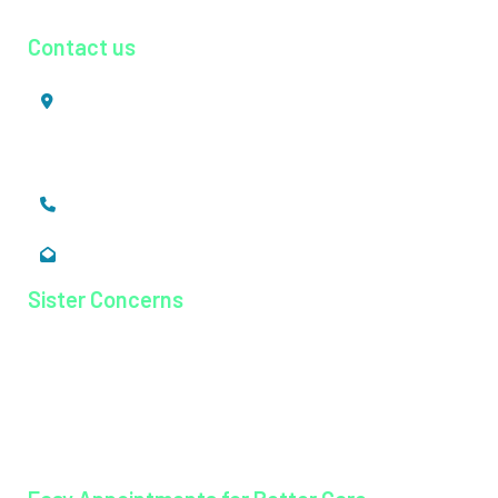
Contact us
Mookkannoor, Angamaly,
Ernakulam, Kerala,
India - 683 577
+91 484 26 74 300
enquiry@magjhospital.org
Sister Concerns
Lisieux College Of Nursing
Lisieux College Of Paramedical Science
Balanagar Technical Institute
Ayurkshetra Ayurveda Hospital