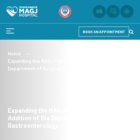
BOOK AN APPOINTMENT
Home
Expanding the MAGJ Family with the Addition of the
Department of Surgical Gastroenterology.
Expanding the MAGJ Family with the
Addition of the Department of Surgical
Gastroenterology.