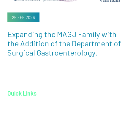
25 FEB 2026
Expanding the MAGJ Family with
the Addition of the Department of
Surgical Gastroenterology.
Quick Links
Home page
About MAGJ
Book an Appoinment
Careers