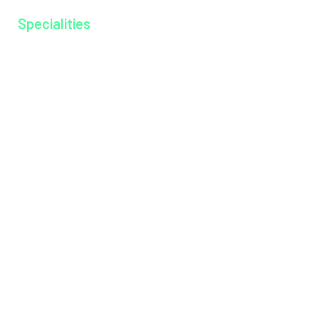
Specialities
Anesthesiology
Cardiology
Dentistry
Dermatology
Dietitian
Emergency Medicine
Endocrinology
ENT
General Medicine
General Surgery
Medical Gastroenterology
Microbiology
Neonatology