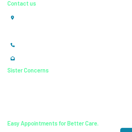
Contact us
Mookkannoor, Angamaly,
Ernakulam, Kerala,
India - 683 577
+91 484 26 74 300
enquiry@magjhospital.org
Sister Concerns
Lisieux College Of Nursing
Lisieux College Of Paramedical Science
Balanagar Technical Institute
Ayurkshetra Ayurveda Hospital
Easy Appointments for Better Care.