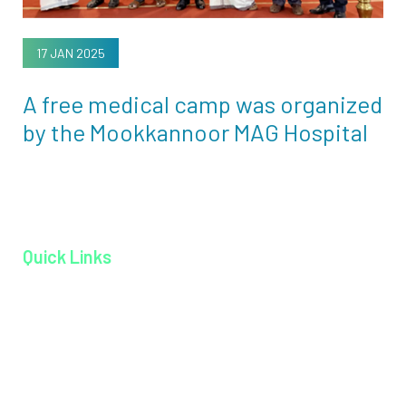
17 JAN 2025
A free medical camp was organized
by the Mookkannoor MAG Hospital
Quick Links
Home page
About MAGJ
Book an Appoinment
Careers
Contact