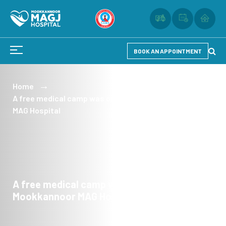
BOOK AN APPOINTMENT
Home
A free medical camp was organized by the Mookkannoor
MAG Hospital
A free medical camp was organized by the
Mookkannoor MAG Hospital