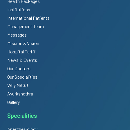
Health Packages
Institutions
International Patients
Management Team
Messages
Mission & Vision
Hospital Tariff
News & Events
Our Doctors
Our Specialities
Why MAGJ
Ayurkshethra
Gallery
Specialities
Anesthesiology