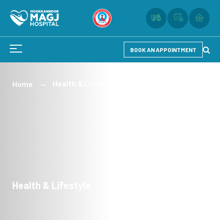
BOOK AN APPOINTMENT
Health & Lifestyle
Home
Health & Lifestyle