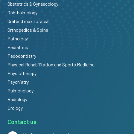
Obstetrics & Gynaecology
Ophthalmology
Oral and maxillofacial
Orthopedics & Spine
Pathology
Pediatrics
Pedodontistry
Physical Rehabilitation and Sports Medicine
Physiotherapy
Psychiatry
Pulmonology
Radiology
Urology
Contact us