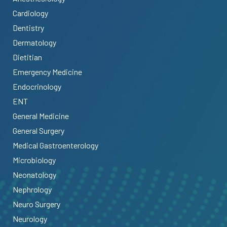
Cardiology
Dentistry
Dermatology
Dietitian
Emergency Medicine
Endocrinology
ENT
General Medicine
General Surgery
Medical Gastroenterology
Microbiology
Neonatology
Nephrology
Neuro Surgery
Neurology