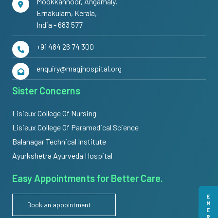
Mookkannoor, Angamaly,
Ernakulam, Kerala,
India - 683 577
+91 484 26 74 300
enquiry@magjhospital.org
Sister Concerns
Lisieux College Of Nursing
Lisieux College Of Paramedical Science
Balanagar Technical Institute
Ayurkshetra Ayurveda Hospital
Easy Appointments for Better Care.
Book an appointment