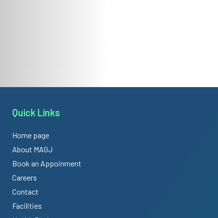
Quick Links
Home page
About MAGJ
Book an Appoinment
Careers
Contact
Facilities