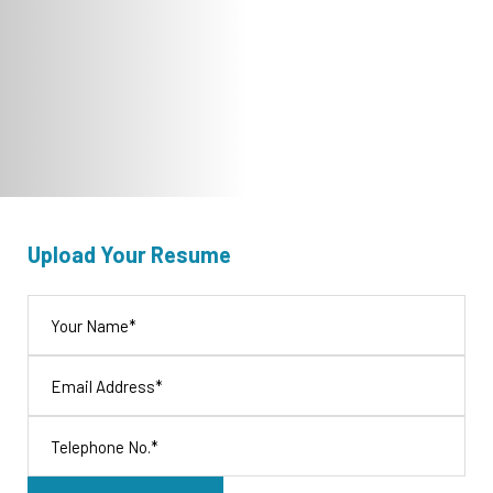
Upload Your Resume