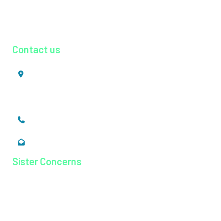
Radiology
Urology
Contact us
Mookkannoor, Angamaly,
Ernakulam, Kerala,
India - 683 577
+91 484 26 74 300
enquiry@magjhospital.org
Sister Concerns
Lisieux College Of Nursing
Lisieux College Of Paramedical Science
Balanagar Technical Institute