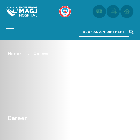
BOOK AN APPOINTMENT
Career
Home
Career