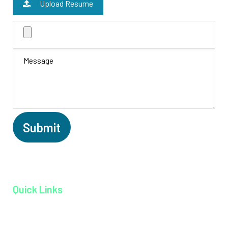
Upload Resume
Quick Links
Home page
About MAGJ