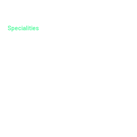
Ayurkshethra
Gallery
Specialities
Anesthesiology
Cardiology
Dentistry
Dermatology
Dietitian
Emergency Medicine
Endocrinology
ENT
General Medicine
General Surgery
Medical Gastroenterology