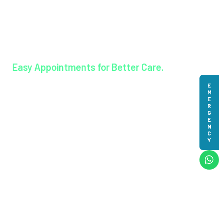
Lisieux College Of Nursing
Lisieux College Of Paramedical Science
Balanagar Technical Institute
Ayurkshetra Ayurveda Hospital
Easy Appointments for Better Care.
EMERGENCY
Book an appointment
© 2023-2025 MAR Augustine Golden Jubilee Hospital.
All Rights Reserved | Powered by
Meridian IT Solutions