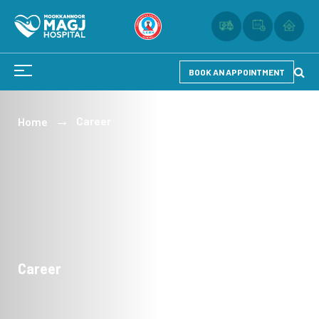
BOOK AN APPOINTMENT
Career
Home
Career