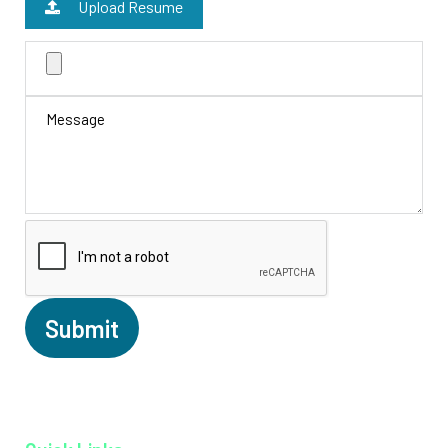
Upload Resume