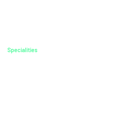
Our Doctors
Our Specialities
Why MAGJ
Ayurkshethra
Gallery
Specialities
Anesthesiology
Cardiology
Dentistry
Dermatology
Dietitian
Emergency Medicine
Endocrinology
ENT
General Medicine