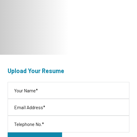
Upload Your Resume