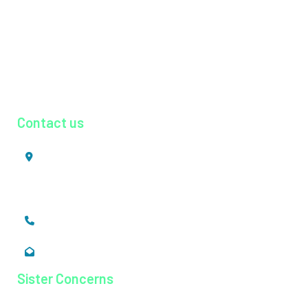
Physiotherapy
Psychiatry
Pulmonology
Radiology
Urology
Contact us
Mookkannoor, Angamaly,
Ernakulam, Kerala,
India - 683 577
+91 484 26 74 300
enquiry@magjhospital.org
Sister Concerns