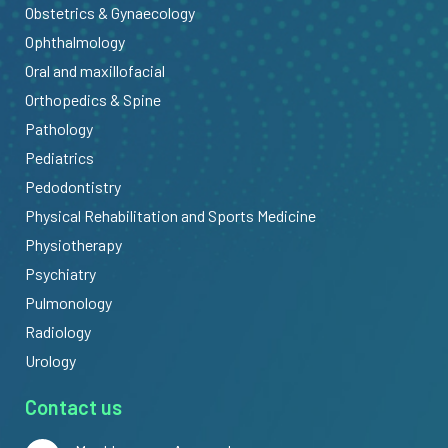
Obstetrics & Gynaecology
Ophthalmology
Oral and maxillofacial
Orthopedics & Spine
Pathology
Pediatrics
Pedodontistry
Physical Rehabilitation and Sports Medicine
Physiotherapy
Psychiatry
Pulmonology
Radiology
Urology
Contact us