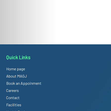
Quick Links
Home page
About MAGJ
Book an Appoinment
Careers
Contact
Facilities