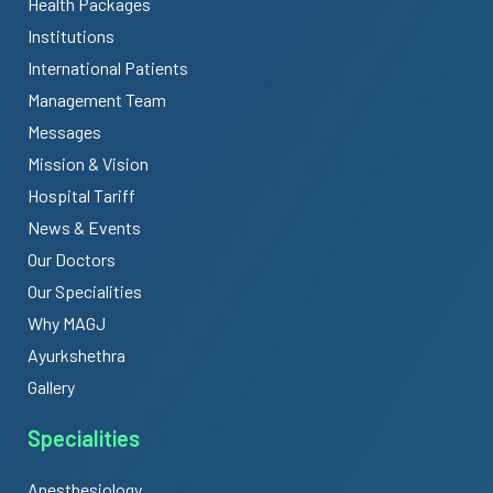
Health Packages
Institutions
International Patients
Management Team
Messages
Mission & Vision
Hospital Tariff
News & Events
Our Doctors
Our Specialities
Why MAGJ
Ayurkshethra
Gallery
Specialities
Anesthesiology