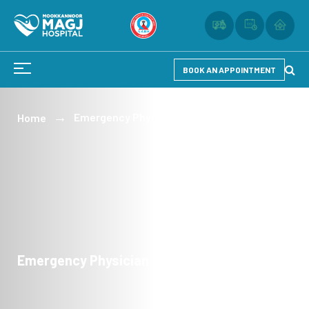
BOOK AN APPOINTMENT
Emergency Physician
Home
Emergency Physician