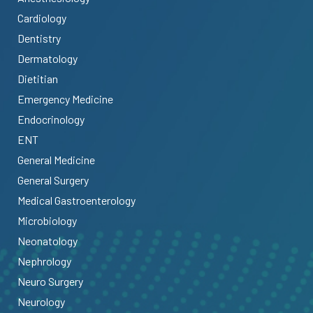
Cardiology
Dentistry
Dermatology
Dietitian
Emergency Medicine
Endocrinology
ENT
General Medicine
General Surgery
Medical Gastroenterology
Microbiology
Neonatology
Nephrology
Neuro Surgery
Neurology