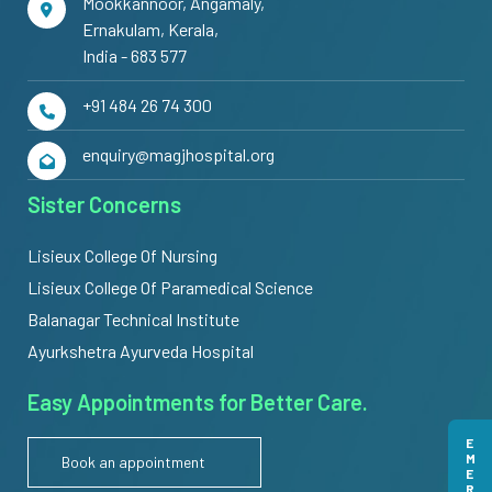
Mookkannoor, Angamaly,
Ernakulam, Kerala,
India - 683 577
+91 484 26 74 300
enquiry@magjhospital.org
Sister Concerns
Lisieux College Of Nursing
Lisieux College Of Paramedical Science
Balanagar Technical Institute
Ayurkshetra Ayurveda Hospital
Easy Appointments for Better Care.
Book an appointment