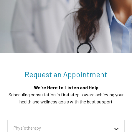
Request an Appointment
We’re Here to Listen and Help
Scheduling consultation is first step toward achieving your
health and wellness goals with the best support