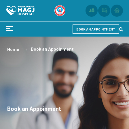
BOOK AN APPOINTMENT
Book an Appoinment
Home
Book an Appoinment