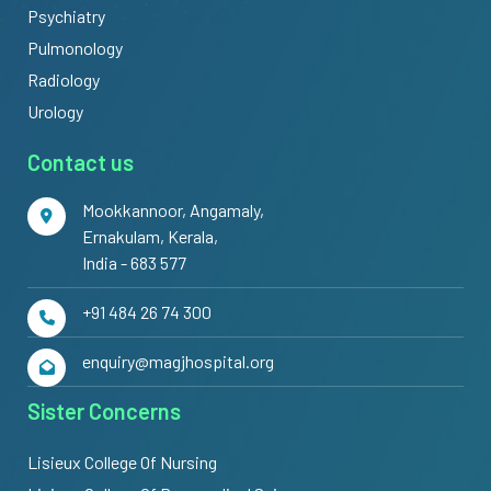
Psychiatry
Pulmonology
Radiology
Urology
Contact us
Mookkannoor, Angamaly,
Ernakulam, Kerala,
India - 683 577
+91 484 26 74 300
enquiry@magjhospital.org
Sister Concerns
Lisieux College Of Nursing