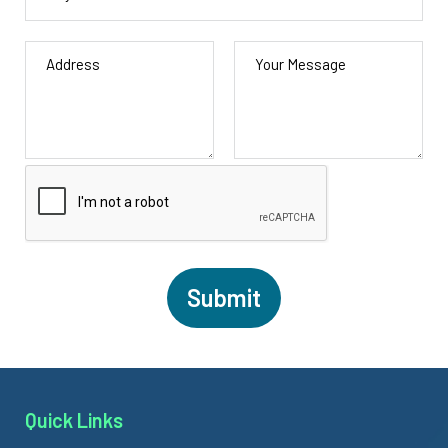
Quick Links