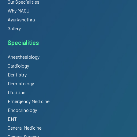
Our Specialities
Why MAGJ
Ayurkshethra
Gallery
Specialities
Anesthesiology
Cardiology
Dentistry
Dermatology
Dietitian
Emergency Medicine
Endocrinology
ENT
General Medicine
General Surgery