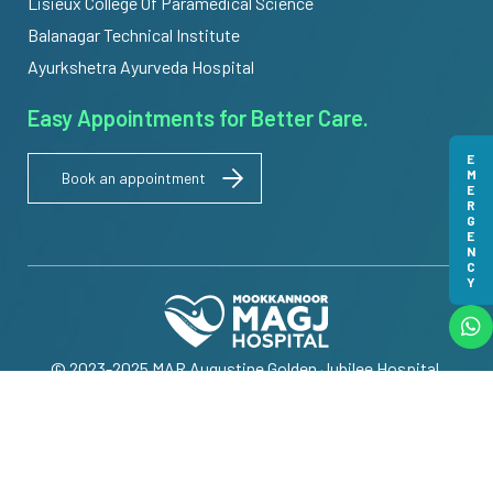
Lisieux College Of Paramedical Science
Balanagar Technical Institute
Ayurkshetra Ayurveda Hospital
Easy Appointments for Better Care.
EMERGENCY
Book an appointment
© 2023-2025 MAR Augustine Golden Jubilee Hospital.
All Rights Reserved | Powered by
Meridian IT Solutions