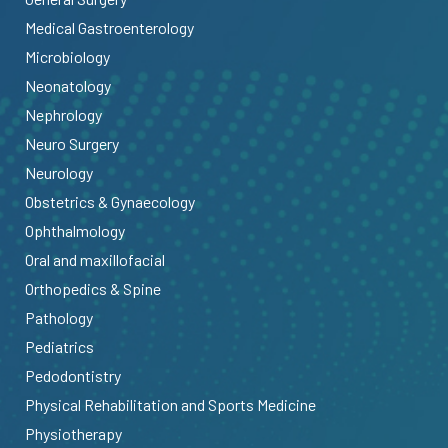
Medical Gastroenterology
Microbiology
Neonatology
Nephrology
Neuro Surgery
Neurology
Obstetrics & Gynaecology
Ophthalmology
Oral and maxillofacial
Orthopedics & Spine
Pathology
Pediatrics
Pedodontistry
Physical Rehabilitation and Sports Medicine
Physiotherapy