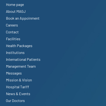
Home page
About MAGJ
Book an Appoinment
Careers
Contact
Facilities
Health Packages
Institutions
International Patients
Management Team
Messages
Mission & Vision
Hospital Tariff
News & Events
Our Doctors