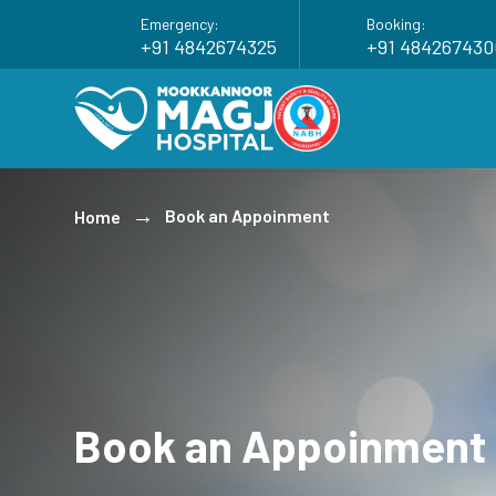
Emergency:
Booking:
+91 4842674325
+91 484267430
Book an Appoinment
Home
Book an Appoinment