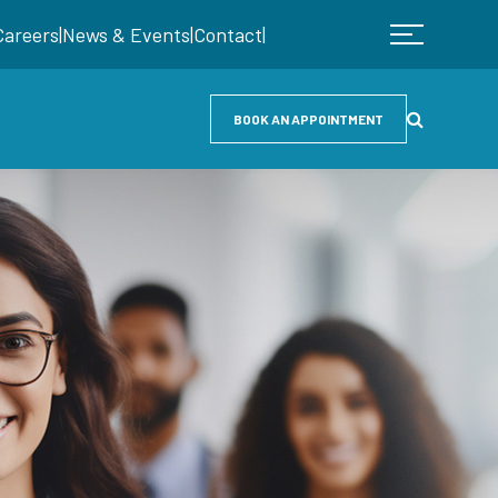
Careers
|
News & Events
|
Contact
|
BOOK AN APPOINTMENT