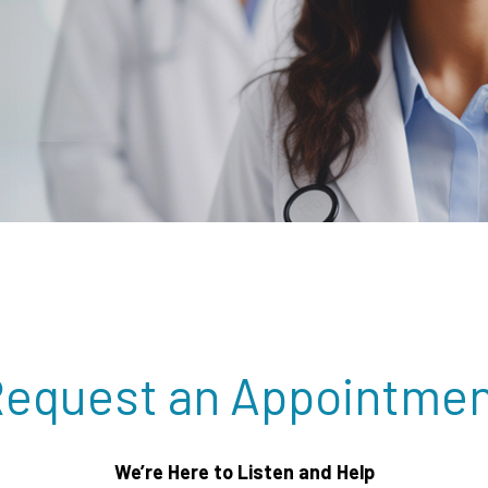
equest an Appointme
We’re Here to Listen and Help