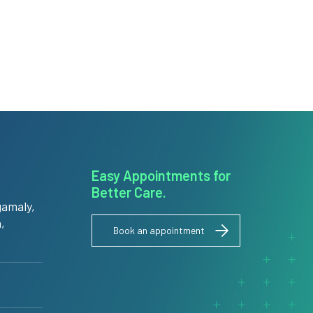
Easy Appointments for
Better Care.
amaly,
,
Book an appointment