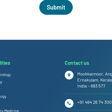
ities
Contact us
Mookkannoor, Ang
iology
Ernakulam, Kerala
gy
India - 683 577
y
logy
+91 484 26 74 300
y Medicine