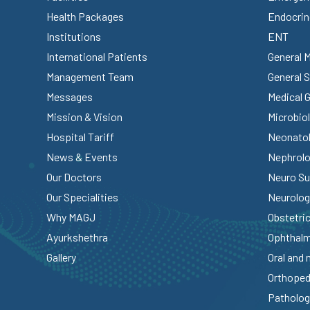
Health Packages
Endocrin
Institutions
ENT
International Patients
General 
Management Team
General 
Messages
Medical 
Mission & Vision
Microbio
Hospital Tariff
Neonato
News & Events
Nephrol
Our Doctors
Neuro Su
Our Specialities
Neurolog
Why MAGJ
Obstetri
Ayurkshethra
Ophthal
Gallery
Oral and 
Orthoped
Patholog