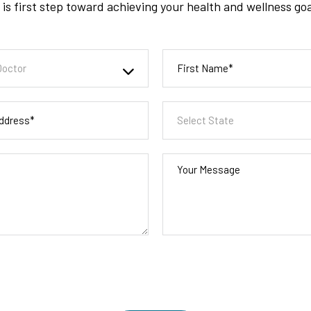
is first step toward achieving your health and wellness go