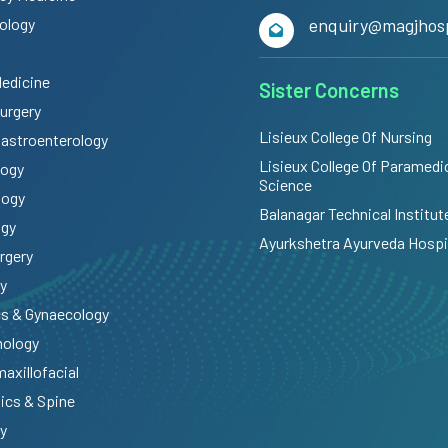
ology
enquiry@magjhosp
Medicine
Sister Concerns
Surgery
Lisieux College Of Nursing
Gastroenterology
Lisieux College Of Paramedi
logy
Science
logy
Balanagar Technical Institut
ogy
Ayurkshetra Ayurveda Hospi
rgery
y
cs & Gynaecology
mology
maxillofacial
ics & Spine
y