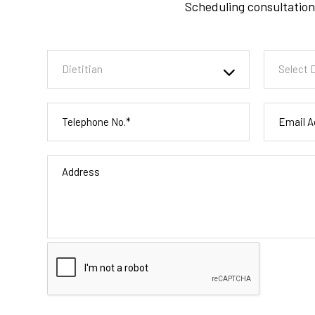
Scheduling consultation 