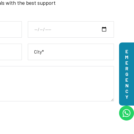
als with the best support
EMERGENCY