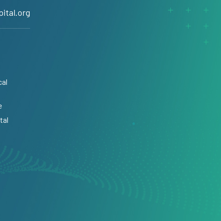
ital.org
cal
e
tal