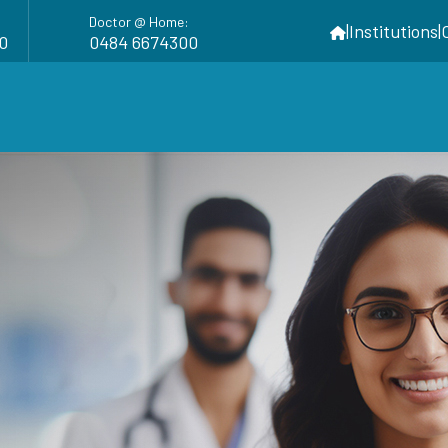
Doctor @ Home:
|
Institutions
|
0
0484 6674300