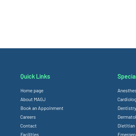
Quick Links
Special
Home page
Anesthes
About MAGJ
Cardiolo
Book an Appoinment
Dentistr
Careers
Dermato
Contact
Dietitian
Facilities
Emergenc